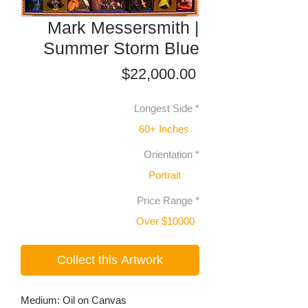
Mark Messersmith |
Summer Storm Blue
Price
$22,000.00
Longest Side
*
60+ Inches
Orientation
*
Portrait
Price Range
*
Over $10000
Collect this Artwork
Medium: Oil on Canvas