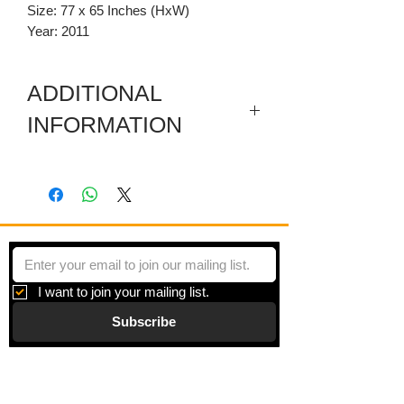
Size: 77 x 65 Inches (HxW)
Year: 2011
ADDITIONAL
INFORMATION
Included are a sectioned wooden
predella and a carved wooden
pediment.
I want to join your mailing list.
Subscribe
Gallery
Information