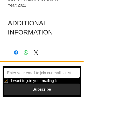
Year: 2021
ADDITIONAL
INFORMATION
This artwork also has a four
removeable carved wooden parts
painted with acrylic. A bird, a carving at
the bottom with a mixed media section
in the middle of it, a piece on the left and
a carved wooden pediment.
I want to join your mailing list.
Subscribe
Gallery
Information