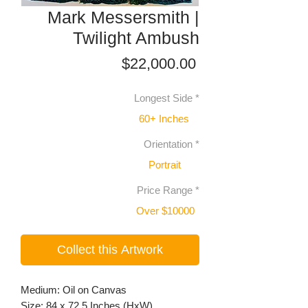
Mark Messersmith |
Twilight Ambush
Price
$22,000.00
Longest Side
*
60+ Inches
Orientation
*
Portrait
Price Range
*
Over $10000
Collect this Artwork
Medium: Oil on Canvas
Size: 84 x 72.5 Inches (HxW)