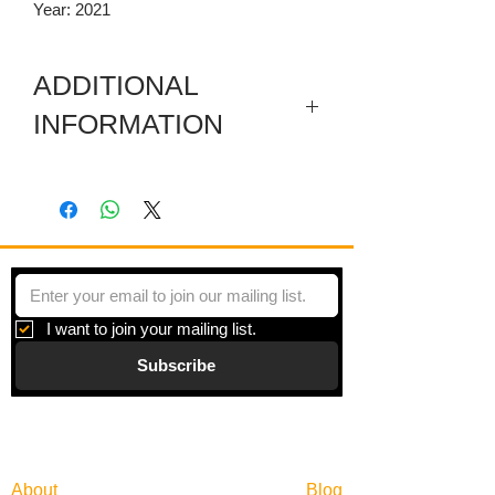
Year: 2021
ADDITIONAL
INFORMATION
Museum wrapped, painted blue along
the sides
I want to join your mailing list.
Subscribe
Gallery
Information
About
Blog