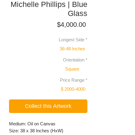
Michelle Phillips | Blue
Glass
Price
$4,000.00
Longest Side
*
36-48 Inches
Orientation
*
Square
Price Range
*
$ 2000-4000
Collect this Artwork
Medium: Oil on Canvas
Size: 38 x 38 Inches (HxW)