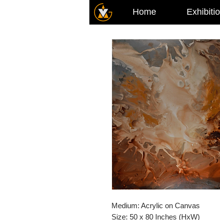
Home
Exhibiti
Medium: Acrylic on Canvas
Size: 50 x 80 Inches (HxW)