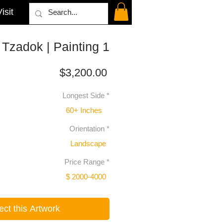
isit
Tzadok | Painting 1
Price
$3,200.00
Longest Side
*
60+ Inches
Orientation
*
Landscape
Price Range
*
$ 2000-4000
ect this Artwork