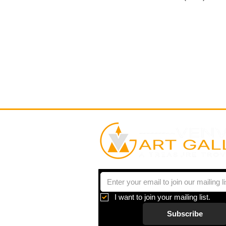
I want to join your mailing list.
Subscribe