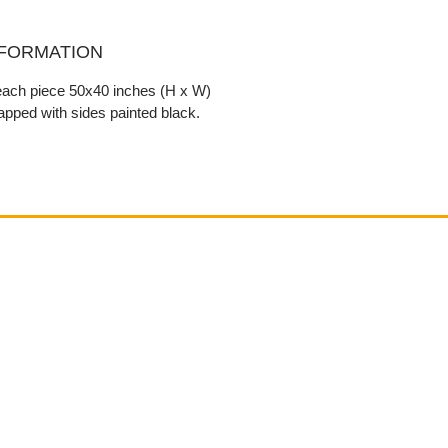
NFORMATION
 each piece 50x40 inches (H x W)
pped with sides painted black.
Contact
email@VenviArtGallery.com
850.322.0965​
Places on Park Plaza
2901 E Park Ave, #2800
Tallahassee, FL 32301 USA​