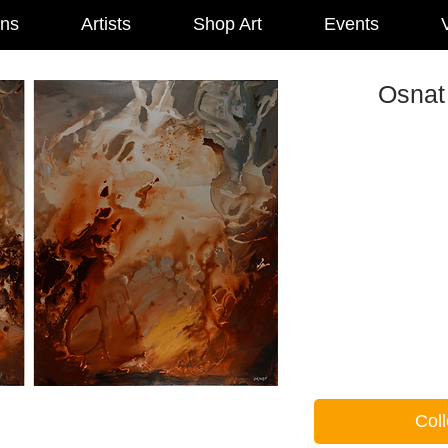
ons
Artists
Shop Art
Events
V
Osnat 
Coll