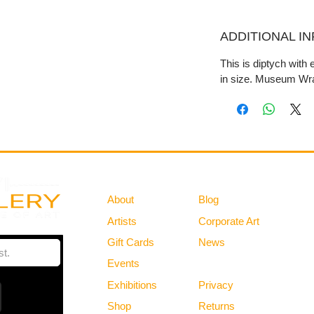
ADDITIONAL I
This is diptych with
in size. Museum Wra
Gallery
Information
About
Blog
Artists
Corporate Art
Gift Cards
News
Policies
Events
Exhibitions
Privacy
Shop
Returns