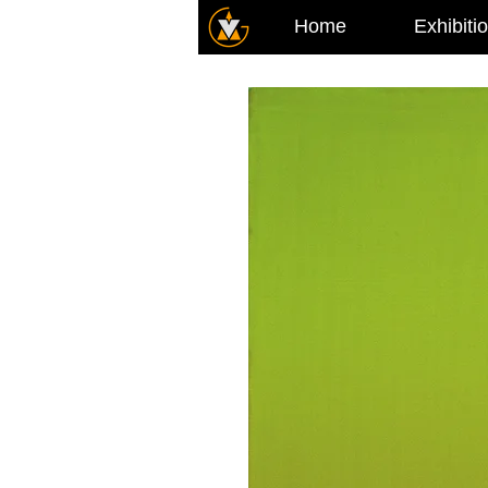
Home
Exhibiti