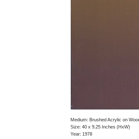
Medium: Brushed Acrylic on Woo
Size: 40 x 9.25 Inches (HxW)
Year: 1978