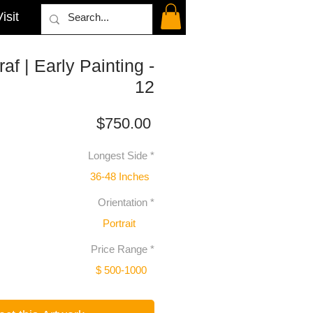
isit
af | Early Painting -
12
Price
$750.00
Longest Side
*
36-48 Inches
Orientation
*
Portrait
Price Range
*
$ 500-1000