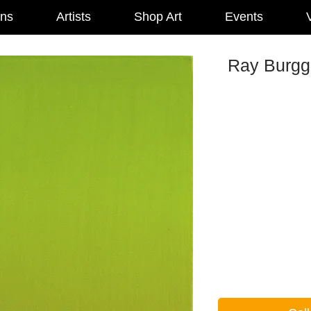
ons
Artists
Shop Art
Events
V
Ray Burggr