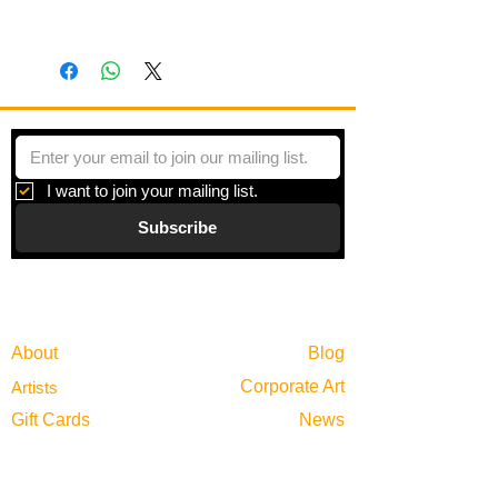
This is a multi-piece artwork.
I want to join your mailing list.
Subscribe
Gallery
Information
About
Blog
Corporate Art
Artists
Gift Cards
News
Policies
Events
Exhibitions
Privacy