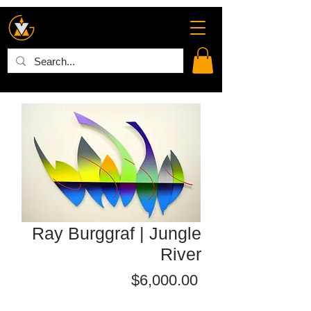
Ray Burggraf | Jungle
River
Price
$6,000.00