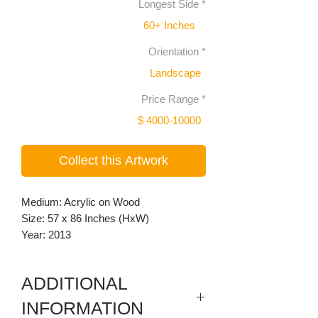
Longest Side
*
60+ Inches
Orientation
*
Landscape
Price Range
*
$ 4000-10000
Collect this Artwork
Medium: Acrylic on Wood
Size: 57 x 86 Inches (HxW)
Year: 2013
ADDITIONAL
INFORMATION