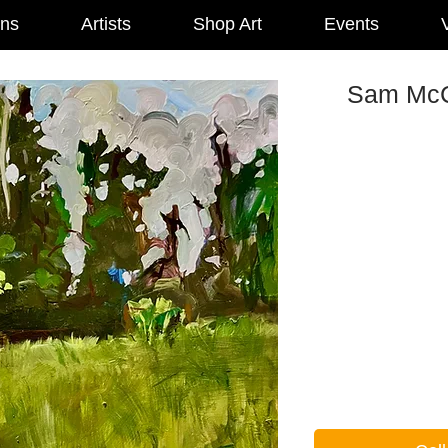
ons
Artists
Shop Art
Events
V
Sam McCo