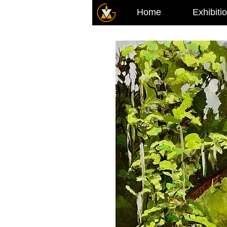
Home
Exhibiti