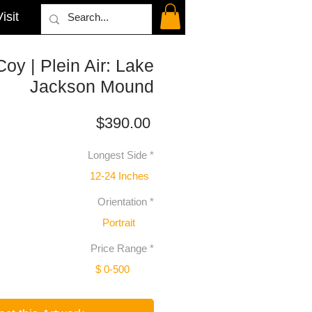
isit
y | Plein Air: Lake
Jackson Mound
Price
$390.00
Longest Side
*
12-24 Inches
Orientation
*
Portrait
Price Range
*
$ 0-500