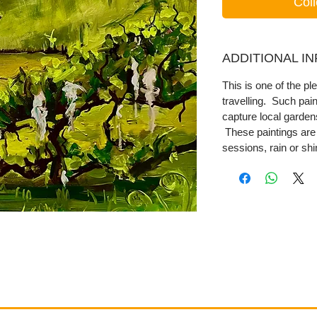
Coll
ADDITIONAL I
This is one of the ple
travelling. Such pai
capture local garde
These paintings are 
sessions, rain or shi