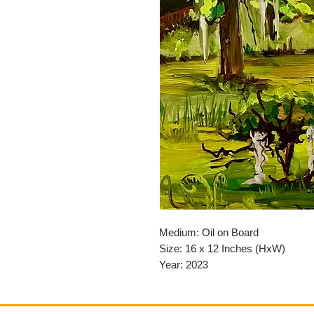
Medium: Oil on Board
Size: 16 x 12 Inches (HxW)
Year: 2023