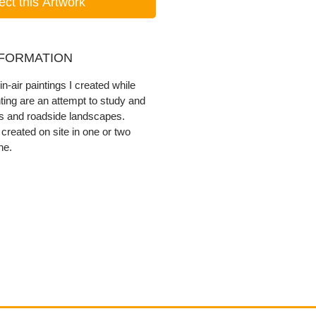
ect this Artwork
NFORMATION
in-air paintings I created while
nting are an attempt to study and
ns and roadside landscapes.
created on site in one or two
ne.