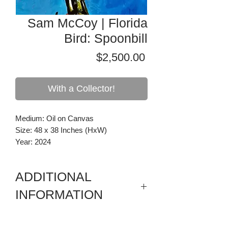
Sam McCoy | Florida
Bird: Spoonbill
Price
$2,500.00
With a Collector!
Medium: Oil on Canvas
Size: 48 x 38 Inches (HxW)
Year: 2024
ADDITIONAL
INFORMATION
Florida Birds are inspired by the flora