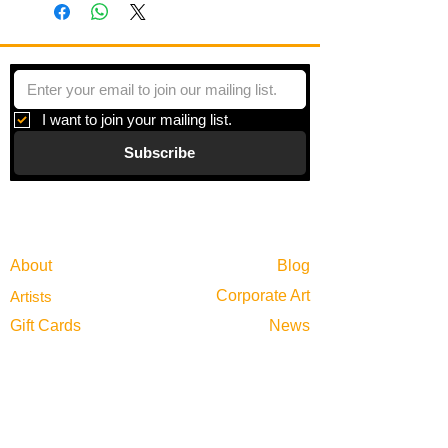
and fauna in McCoy's home state
where she is inspired by the south's
diverse landscape.
I want to join your mailing list.
Subscribe
Gallery
Information
About
Blog
Corporate Art
Artists
Gift Cards
News
Policies
Events
Exhibitions
Privacy
Shop
Returns
Visit
Terms of Use