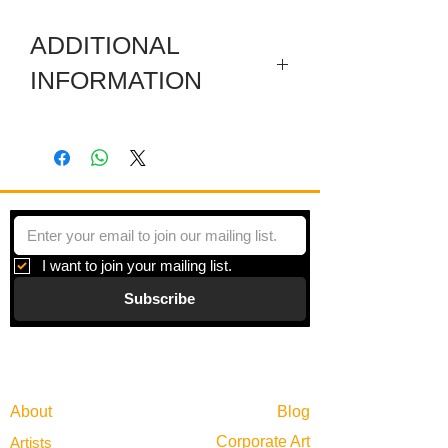
ADDITIONAL
INFORMATION
Painting is on board mounted flush to a
pine frame.
Plastic chairs have been subject to
McCoy's paintings for a while, a white
object usually filled with color from
lichen, dirt, and weathering surrounded
I want to join your mailing list.
by a garden of color. Chairs remain
Subscribe
empty but open, a symbol of gathering
in most places in the world, the plastic
chair as a portrait elevates this simple
Gallery
but important cultural symbol. This is
Information
one of two inspired by Bob and Edwin's
garden.
About
Blog
Corporate Art
Artists