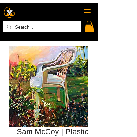
Sam McCoy | Plastic