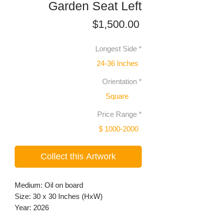
Garden Seat Left
Price
$1,500.00
Longest Side
*
24-36 Inches
Orientation
*
Square
Price Range
*
$ 1000-2000
Collect this Artwork
Medium: Oil on board
Size: 30 x 30 Inches (HxW)
Year: 2026