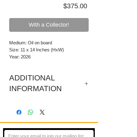
Price
$375.00
With a Collector!
Medium: Oil on board
Size: 11 x 14 Inches (HxW)
Year: 2026
ADDITIONAL
INFORMATION
Painting is on board mounted flush to a
pine frame.
Done en plein air from life. Murray, KY