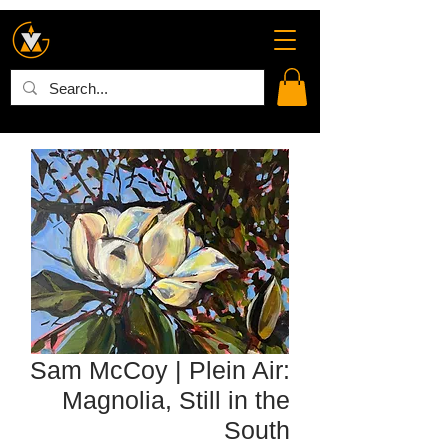
Sam McCoy | Plein Air:
Magnolia, Still in the
South