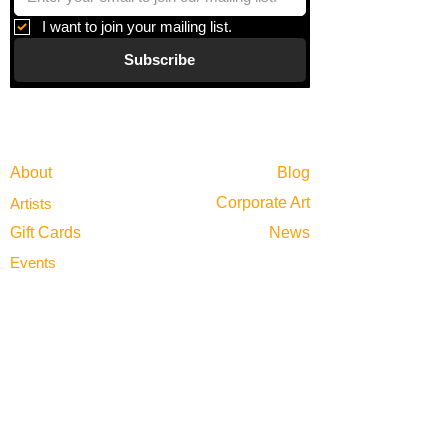
I want to join your mailing list.
Subscribe
Gallery
Information
About
Blog
Corporate Art
Artists
Gift Cards
News
Policies
Events
Exhibitions
Privacy
Shop
Returns
Visit
Terms of Use
Contact
email@VenviArtGallery.com