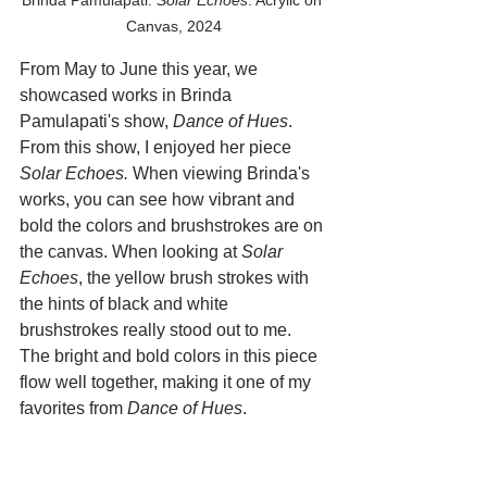
Canvas, 2024
From May to June this year, we 
showcased works in Brinda 
Pamulapati's show, 
Dance of Hues
. 
From this show, I enjoyed her piece 
Solar Echoes.
 When viewing Brinda's 
works, you can see how vibrant and 
bold the colors and brushstrokes are on 
the canvas. When looking at 
Solar 
Echoes
, the yellow brush strokes with 
the hints of black and white 
brushstrokes really stood out to me. 
The bright and bold colors in this piece 
flow well together, making it one of my 
favorites from 
Dance of Hues
. 