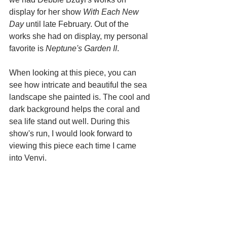
display for her show 
With Each New 
Day
 until late February. Out of the 
works she had on display, my personal 
favorite is 
Neptune's Garden II
. 
When looking at this piece, you can 
see how intricate and beautiful the sea 
landscape she painted is. The cool and 
dark background helps the coral and 
sea life stand out well. During this 
show's run, I would look forward to 
viewing this piece each time I came 
into Venvi.