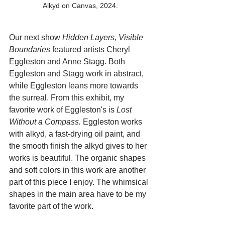
Alkyd on Canvas, 2024.
Our next show 
Hidden Layers, Visible 
Boundaries
 featured artists Cheryl 
Eggleston and Anne Stagg. Both 
Eggleston and Stagg work in abstract, 
while Eggleston leans more towards 
the surreal. From this exhibit, my 
favorite work of Eggleston's is 
Lost 
Without a Compass.
 Eggleston works 
with alkyd, a fast-drying oil paint, and 
the smooth finish the alkyd gives to her 
works is beautiful. The organic shapes 
and soft colors in this work are another 
part of this piece I enjoy. The whimsical 
shapes in the main area have to be my 
favorite part of the work. 