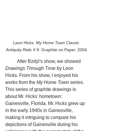
Leon Hicks. 
My Home Town Classic 
Antiquity Relic # 9
. Graphite on Paper, 2004.
	After Bzdyl's show, we showed 
Drawings Through Time
 by Leon 
Hicks. From his show, I enjoyed his 
works from the 
My Home Town
 series. 
This series of graphite drawings is 
about Mr. Hicks' hometown: 
Gainesville, Florida. Mr. Hicks grew up 
in the early 1940s in Gainesville, 
making it intriguing to compare his 
depictions of Gainesville during his 