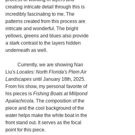
creating intricate detail through this is 
incredibly fascinating to me. The 
patterns created from this process are 
intricate and wonderful. The bright 
yellows, greens and blues also provide 
a stark contrast to the layers hidden 
underneath as well.
	Currently, we are showing Nan 
Liu's 
Locales: North Florida's Plein Air 
Landscapes
 until January 18th, 2025. 
From his show, my personal favorite of 
his pieces is 
Fishing Boats at Millpond 
Apalachicola. 
The composition of the 
piece and the cool background of the 
water helps make the white boat in the 
front stand out. It serves as the focal 
point for this piece.