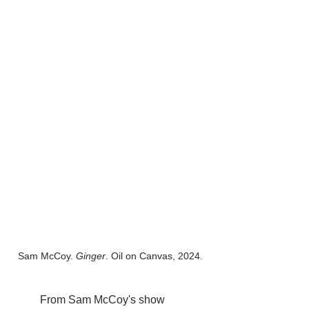
Sam McCoy. 
Ginger
. Oil on Canvas, 2024.
	From Sam McCoy's show 