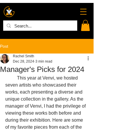
Post
Rachel Smith
Dec 28, 2024
3 min read
Manager's Picks for 2024
	This year at Venvi, we hosted 
seven artists who showcased their 
works, each presenting a diverse and 
unique collection in the gallery. As the 
manager of Venvi, I had the privilege of 
viewing these works both before and 
during their exhibition. Here are some 
of my favorite pieces from each of the 