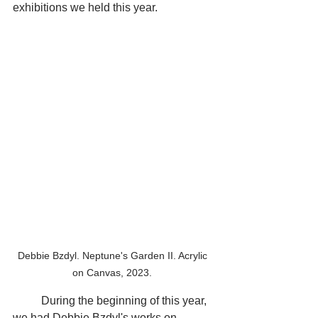
exhibitions we held this year.
Debbie Bzdyl. Neptune's Garden II. Acrylic 
on Canvas, 2023. 
	During the beginning of this year, 
we had Debbie Bzdyl's works on 