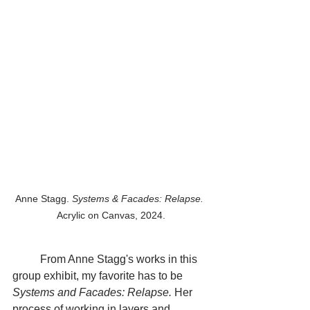
Anne Stagg. 
Systems & Facades: Relapse.
Acrylic on Canvas, 2024.
	From Anne Stagg's works in this 
group exhibit, my favorite has to be 
Systems and Facades: Relapse.
 Her 
process of working in layers and 