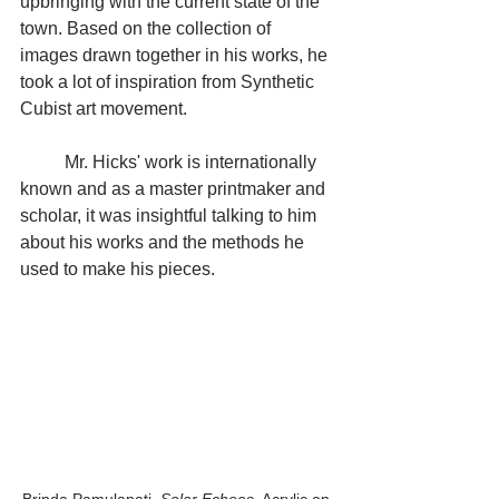
upbringing with the current state of the 
town. Based on the collection of 
images drawn together in his works, he 
took a lot of inspiration from Synthetic 
Cubist art movement. 
	Mr. Hicks' work is internationally 
known and as a master printmaker and 
scholar, it was insightful talking to him 
about his works and the methods he 
used to make his pieces. 
Brinda Pamulapati. 
Solar Echoes
. Acrylic on 