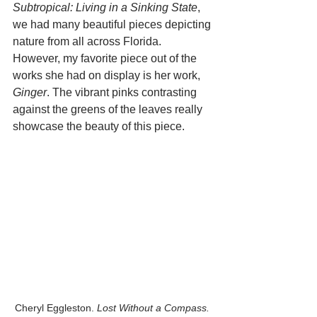
Subtropical: Living in a Sinking State
, 
we had many beautiful pieces depicting 
nature from all across Florida. 
However, my favorite piece out of the 
works she had on display is her work, 
Ginger
. The vibrant pinks contrasting 
against the greens of the leaves really 
showcase the beauty of this piece. 
Cheryl Eggleston. 
Lost Without a Compass.